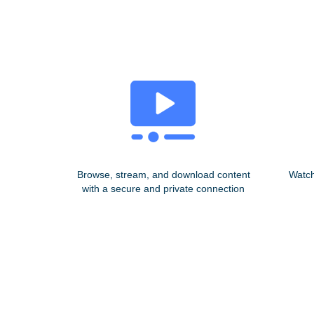
Browse, stream, and download content
Watch
with a secure and private connection