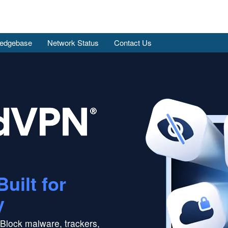
edgebase
Network Status
Contact Us
Built for
y
Block malware, trackers,