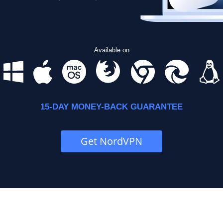
Available on
15-DAY MONEY-BACK GUARANTEE
Get NordVPN