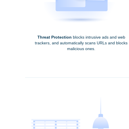
Threat Protection
blocks intrusive ads and web
trackers, and automatically scans URLs and blocks
malicious ones.