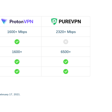
1600+ Mbps
2320+ Mbps
1600+
6500+
February 17, 2021.