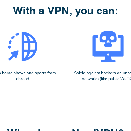
With a VPN, you can:
 home shows and sports from
Shield against hackers on uns
abroad
networks (like public Wi-Fi