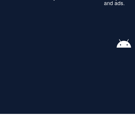
and ads.