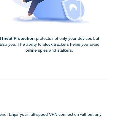
Threat Protection
protects not only your devices but
also you. The ability to block trackers helps you avoid
online spies and stalkers.
 end. Enjor your full-speed VPN connection without any