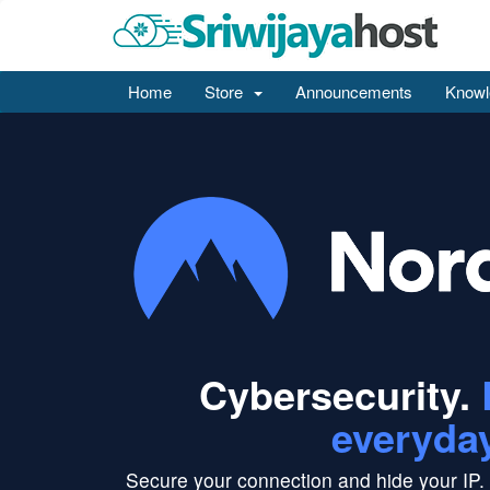
Home
Store
Announcements
Knowl
Cybersecurity.
everyda
Secure your connection and hide your IP.