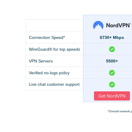
Connection Speed*
6730+ Mbps
WireGuard® for top speeds
VPN Servers
5500+
Verified no-logs policy
Live chat customer support
Get NordVPN
*Overall network 