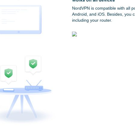
NordVPN is compatible with all p
Android, and iOS. Besides, you c
including your router.