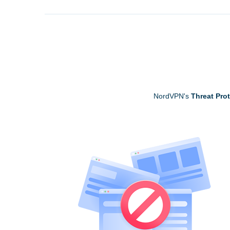
NordVPN's
Threat Pro