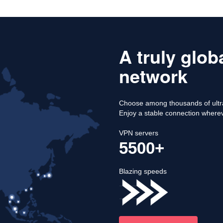
A truly glob
network
Choose among thousands of ultra
Enjoy a stable connection where
VPN servers
5500+
Blazing speeds