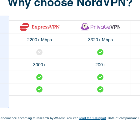
Why choose NordVPN?
2200+ Mbps
3320+ Mbps
3000+
200+
performance according to research by AV-Test. You can
read the full report
. Date of comparison: 