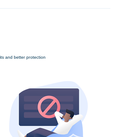
ts and better protection