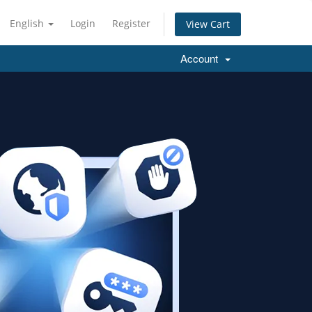
English
Login
Register
View Cart
Account