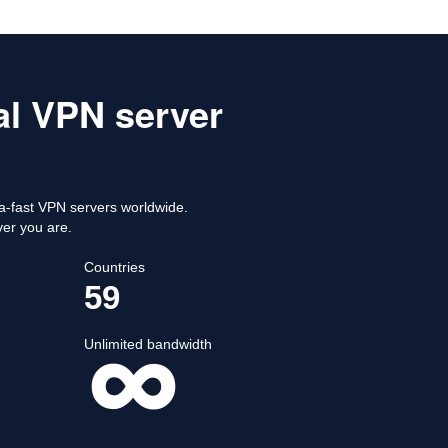
al VPN server
-fast VPN servers worldwide.
ver you are.
Countries
59
Unlimited bandwidth