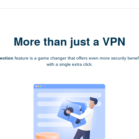
More than just a VPN
tection
feature is a game changer that offers even more security benefi
with a single extra click.