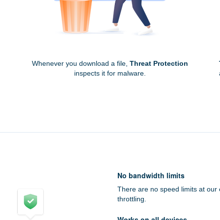
Whenever you download a file,
Threat Protection
inspects it for malware.
No bandwidth limits
There are no speed limits at our
throttling.
Works on all devices