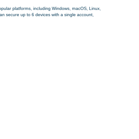
opular platforms, including Windows, macOS, Linux,
an secure up to 6 devices with a single account,