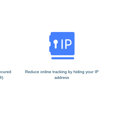
ecured
Reduce online tracking by hiding your IP
®)
address