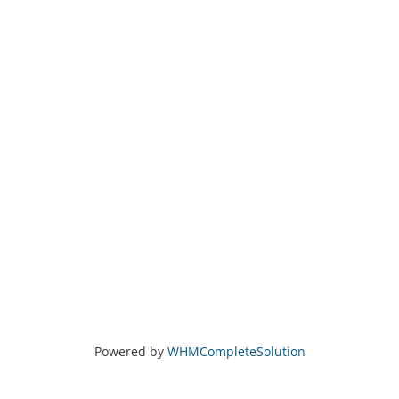
Powered by
WHMCompleteSolution