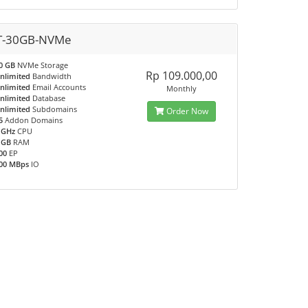
T-30GB-NVMe
0 GB
NVMe Storage
Rp 109.000,00
nlimited
Bandwidth
nlimited
Email Accounts
Monthly
nlimited
Database
nlimited
Subdomains
Order Now
5
Addon Domains
 GHz
CPU
 GB
RAM
00
EP
00 MBps
IO