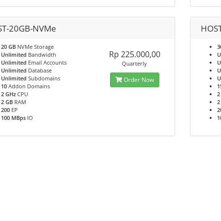
T-20GB-NVMe
HOS
20 GB
NVMe Storage
3
Rp 225.000,00
Unlimited
Bandwidth
U
Unlimited
Email Accounts
U
Quarterly
Unlimited
Database
U
Unlimited
Subdomains
U
Order Now
10
Addon Domains
1
2 GHz
CPU
2
2 GB
RAM
2
200
EP
2
100 MBps
IO
1