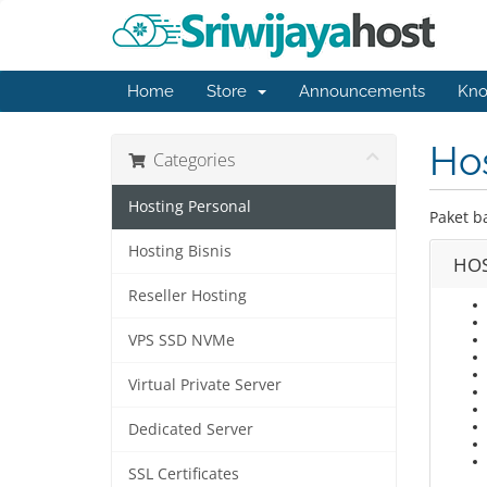
Home
Store
Announcements
Kno
Hos
Categories
Hosting Personal
Paket b
Hosting Bisnis
HOS
Reseller Hosting
VPS SSD NVMe
Virtual Private Server
Dedicated Server
SSL Certificates