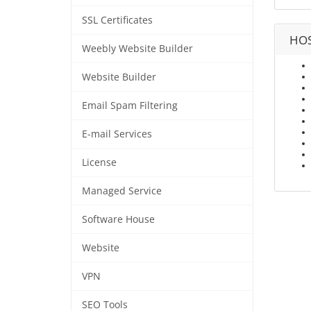
SSL Certificates
HOS
Weebly Website Builder
Website Builder
Email Spam Filtering
E-mail Services
License
Managed Service
Software House
Website
VPN
SEO Tools