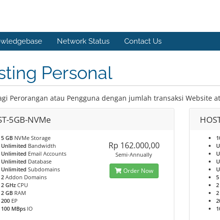
wledgebase
Network Status
Contact Us
ting Personal
agi Perorangan atau Pengguna dengan jumlah transaksi Website a
T-5GB-NVMe
HOS
5 GB
NVMe Storage
1
Rp 162.000,00
Unlimited
Bandwidth
U
Unlimited
Email Accounts
U
Semi-Annually
Unlimited
Database
U
Unlimited
Subdomains
U
Order Now
2
Addon Domains
5
2 GHz
CPU
2
2 GB
RAM
2
200
EP
2
100 MBps
IO
1