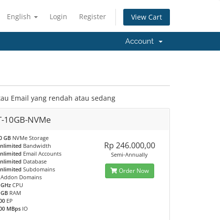
English
Login
Register
View Cart
Account
tau Email yang rendah atau sedang
T-10GB-NVMe
0 GB
NVMe Storage
Rp 246.000,00
nlimited
Bandwidth
nlimited
Email Accounts
Semi-Annually
nlimited
Database
nlimited
Subdomains
Order Now
Addon Domains
 GHz
CPU
 GB
RAM
00
EP
00 MBps
IO