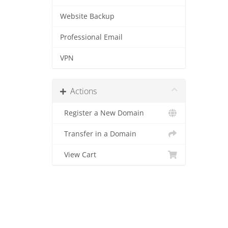
Website Backup
Professional Email
VPN
Actions
Register a New Domain
Transfer in a Domain
View Cart