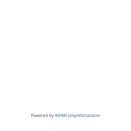
Powered by
WHMCompleteSolution