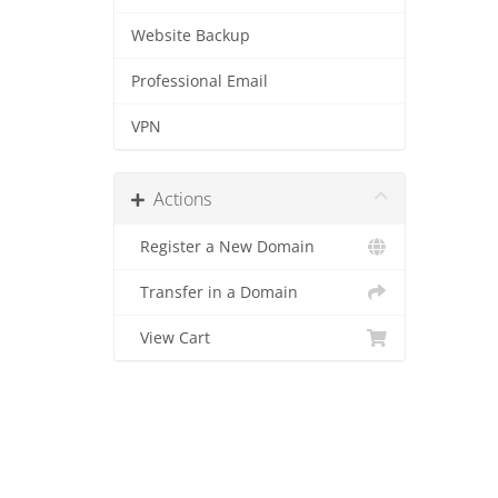
Website Backup
Professional Email
VPN
Actions
Register a New Domain
Transfer in a Domain
View Cart