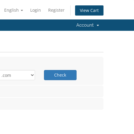
English
Login
Register
View Cart
Account
Check