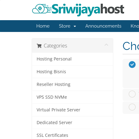
Home
Store
Announcements
Kno
Cho
Categories
Hosting Personal
Hosting Bisnis
Reseller Hosting
VPS SSD NVMe
Virtual Private Server
Dedicated Server
SSL Certificates