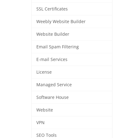
SSL Certificates
Weebly Website Builder
Website Builder
Email Spam Filtering
E-mail Services
License
Managed Service
Software House
Website
VPN
SEO Tools