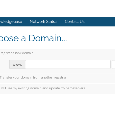
wledgebase
Network Status
Contact Us
ose a Domain...
Register a new domain
www.
Transfer your domain from another registrar
I will use my existing domain and update my nameservers